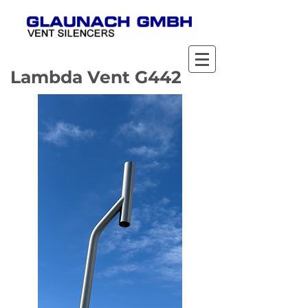
Lambda Vent G442