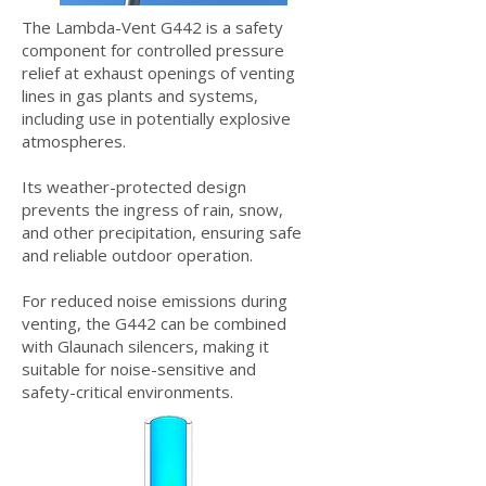
T
he Lambda-Vent G442 is a safety
component for controlled pressure
relief at exhaust openings of venting
lines in gas plants and systems,
including use in potentially explosive
atmospheres.
Its weather-protected design
prevents the ingress of rain, snow,
and other precipitation, ensuring safe
and reliable outdoor operation.
For reduced noise emissions during
venting, the G442 can be combined
with Glaunach silencers, making it
suitable for noise-sensitive and
safety-critical environments.